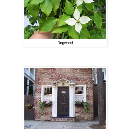
Dogwood