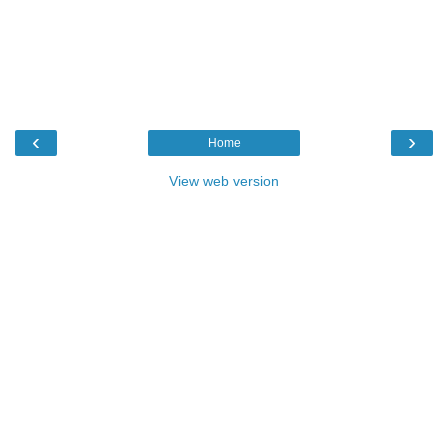
‹
›
Home
View web version