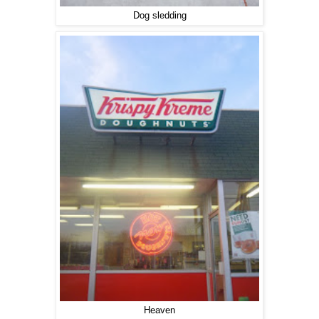
Dog sledding
Heaven