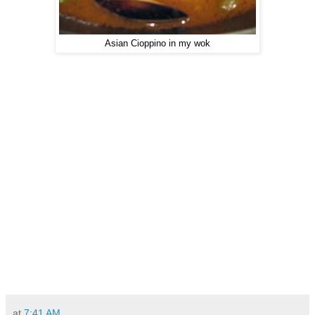
Asian Cioppino in my wok
at
7:41 AM