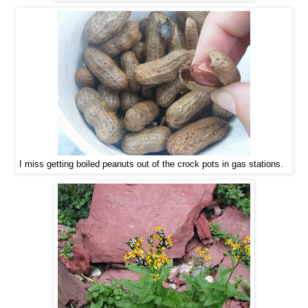
I miss getting boiled peanuts out of the crock pots in gas stations.