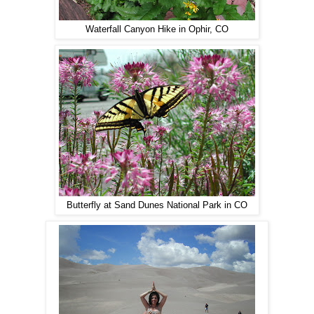
Waterfall Canyon Hike in Ophir, CO
Butterfly at Sand Dunes National Park in CO