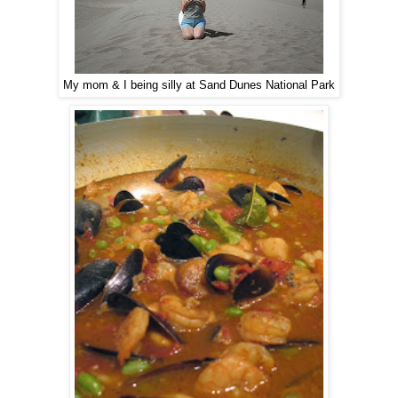
My mom & I being silly at Sand Dunes National Park