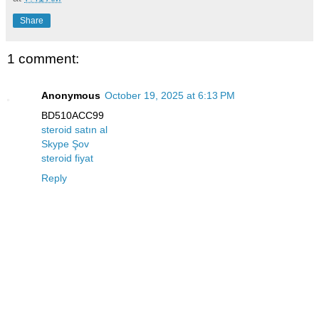
Share
1 comment:
Anonymous
October 19, 2025 at 6:13 PM
BD510ACC99
steroid satın al
Skype Şov
steroid fiyat
Reply