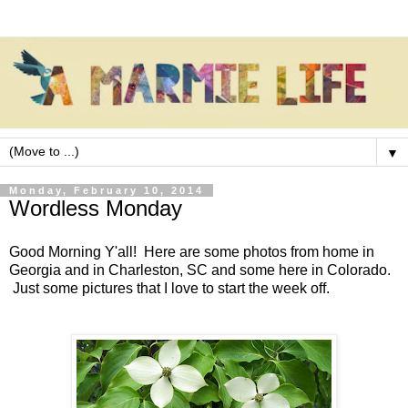
▼
Monday, February 10, 2014
Wordless Monday
Good Morning Y'all! Here are some photos from home in
Georgia and in Charleston, SC and some here in Colorado.
Just some pictures that I love to start the week off.