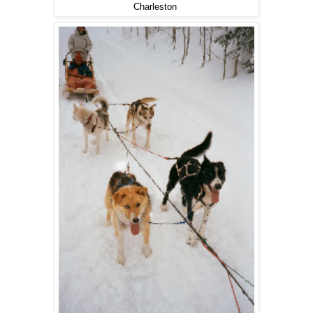
Charleston