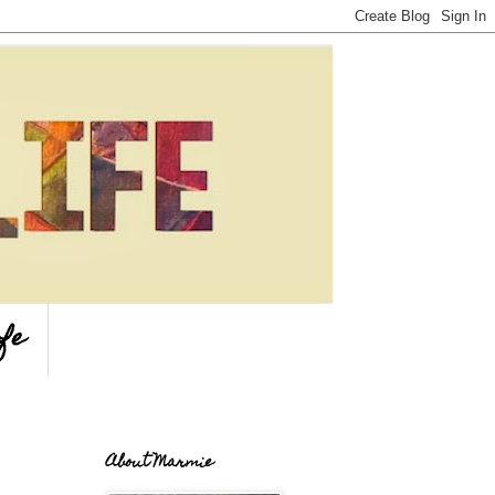
fe
About Marmie