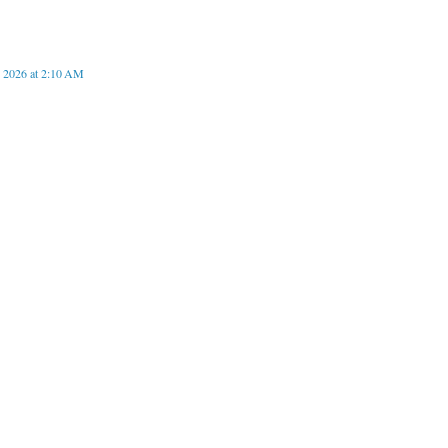
, 2026 at 2:10 AM