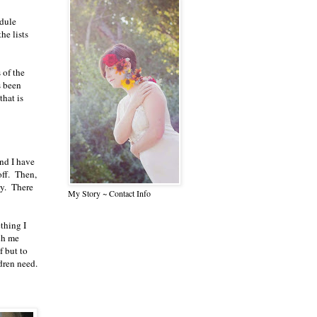
edule
he lists
 of the
s been
that is
and I have
off. Then,
ky. There
My Story ~ Contact Info
thing I
ch me
f but to
dren need.