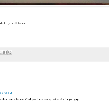
de for you all to use.
at 7:50 AM
 without our schedule! Glad you found a way that works for you guys!