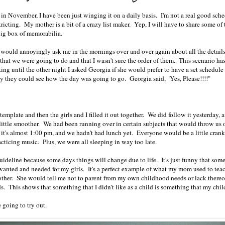
in November, I have been just winging it on a daily basis. I'm not a real good sch
stricting. My mother is a bit of a crazy list maker. Yep, I will have to share some of t
 big box of memorabilia.
 would annoyingly ask me in the mornings over and over again about all the details
that we were going to do and that I wasn't sure the order of them. This scenario ha
ng until the other night I asked Georgia if she would prefer to have a set schedule 
ay they could see how the day was going to go. Georgia said, "Yes, Please!!!!"
emplate and then the girls and I filled it out together. We did follow it yesterday, 
 little smoother. We had been running over in certain subjects that would throw us 
e it's almost 1:00 pm, and we hadn't had lunch yet. Everyone would be a little cran
acticing music. Plus, we were all sleeping in way too late.
guideline because some days things will change due to life. It's just funny that some
wanted and needed for my girls. It's a perfect example of what my mom used to tea
other. She would tell me not to parent from my own childhood needs or lack thereo
ds. This shows that something that I didn't like as a child is something that my chil
 going to try out.