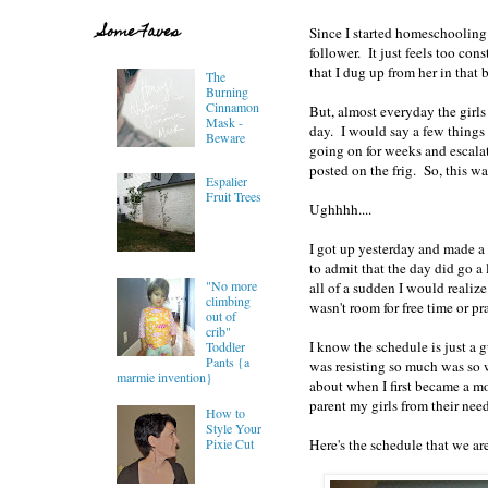
Some Faves
Since I started homeschooling 
follower. It just feels too con
that I dug up from her in that
The
Burning
Cinnamon
But, almost everyday the girls
Mask -
day. I would say a few things 
Beware
going on for weeks and escalati
posted on the frig. So, this w
Espalier
Fruit Trees
Ughhhh....
I got up yesterday and made a t
to admit that the day did go a
"No more
all of a sudden I would realiz
climbing
wasn't room for free time or pr
out of
crib"
I know the schedule is just a 
Toddler
Pants {a
was resisting so much was so 
marmie invention}
about when I first became a m
parent my girls from their nee
How to
Style Your
Here's the schedule that we are
Pixie Cut