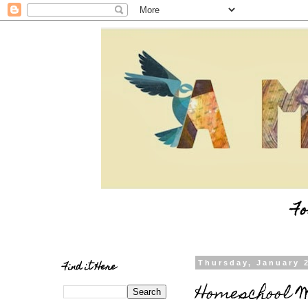
Fo
Find it Here
Thursday, January 
Homeschool W