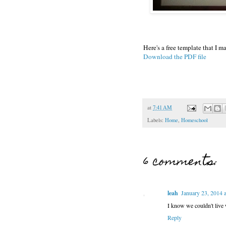
Here's a free template that I ma
Download the PDF file
at
7:41 AM
Labels:
Home
,
Homeschool
6 comments:
leah
January 23, 2014 
I know we couldn't live
Reply