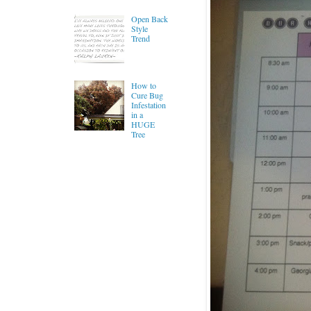
Open Back
Style
Trend
How to
Cure Bug
Infestation
in a
HUGE
Tree