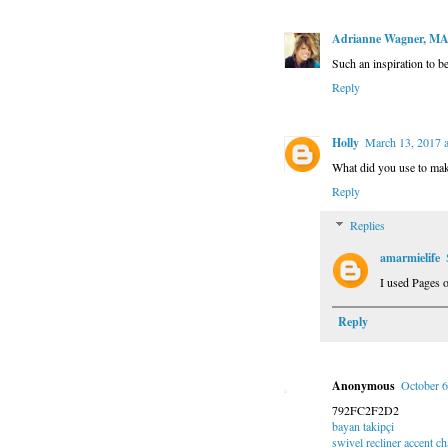
Adrianne Wagner, M
Such an inspiration to b
Reply
Holly
March 13, 2017 
What did you use to mak
Reply
Replies
amarmielife
I used Pages 
Reply
Anonymous
October 6
792FC2F2D2
bayan takipçi
swivel recliner accent ch