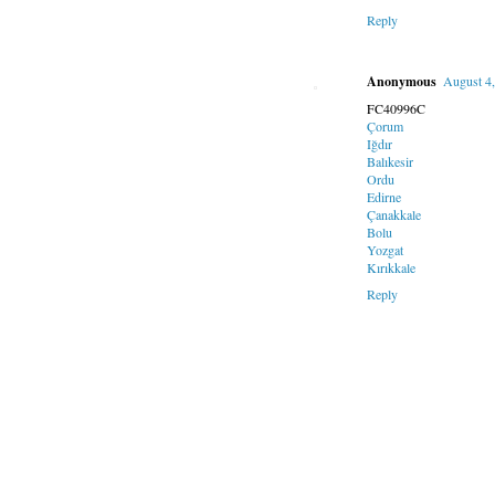
Reply
Anonymous
August 4
FC40996C
Çorum
Iğdır
Balıkesir
Ordu
Edirne
Çanakkale
Bolu
Yozgat
Kırıkkale
Reply