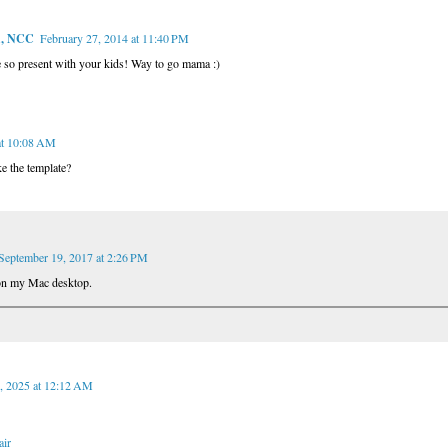
A, NCC
February 27, 2014 at 11:40 PM
e so present with your kids! Way to go mama :)
at 10:08 AM
e the template?
September 19, 2017 at 2:26 PM
on my Mac desktop.
, 2025 at 12:12 AM
air