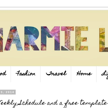
od
Fashion
Travel
Home
Li
23, 2014
eekly Schedule and a free template