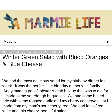
▼
Wednesday, January 22, 2014
Winter Green Salad with Blood Oranges
& Blue Cheese
We had the most delicious salad for my birthday dinner last
week. It was the perfect little birthday dinner with family.
Andy made a pot of lobster & crab bisque that was to die for.
I made some sourdough baguettes. We had some baked
brie with some roasted garlic and my cherry conserves that I
made from my mom's sour cherry tree. We had lots of red
wine and this cheery, beautiful salad.