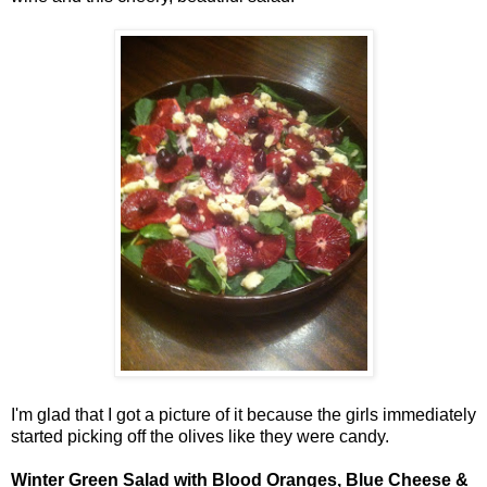
I'm glad that I got a picture of it because the girls immediately
started picking off the olives like they were candy.
Winter Green Salad with Blood Oranges, Blue Cheese &