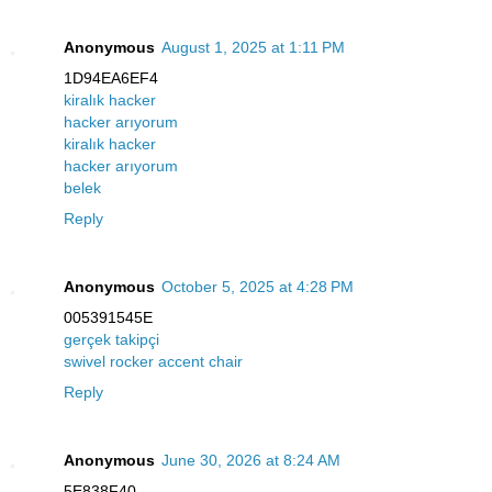
Anonymous
August 1, 2025 at 1:11 PM
1D94EA6EF4
kiralık hacker
hacker arıyorum
kiralık hacker
hacker arıyorum
belek
Reply
Anonymous
October 5, 2025 at 4:28 PM
005391545E
gerçek takipçi
swivel rocker accent chair
Reply
Anonymous
June 30, 2026 at 8:24 AM
5E838F40