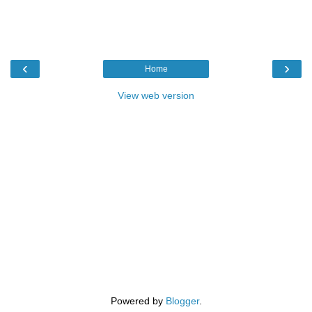
‹
›
Home
View web version
Powered by
Blogger
.