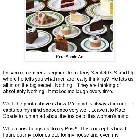
Kate Spade Ad
Do you remember a segment from Jerry Seinfeld's Stand Up
where he tells you what men are really thinking? He lets us
all in on the big secret: Nothing!! They are thinking of
absolutely Nothing! It makes me laugh every time.
Well, the photo above is how MY mind is always thinking! It
captures my mind soooooooo very well. Leave it to Kate
Spade to run an ad about the inside of this woman's mind.
Which now brings me to my Post!! This concept is how I
figure out my color palette for my house and even my