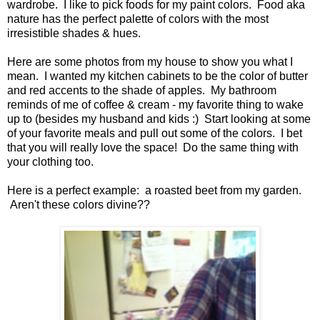
wardrobe. I like to pick foods for my paint colors. Food aka
nature has the perfect palette of colors with the most
irresistible shades & hues.
Here are some photos from my house to show you what I
mean. I wanted my kitchen cabinets to be the color of butter
and red accents to the shade of apples. My bathroom
reminds of me of coffee & cream - my favorite thing to wake
up to (besides my husband and kids :) Start looking at some
of your favorite meals and pull out some of the colors. I bet
that you will really love the space! Do the same thing with
your clothing too.
Here is a perfect example: a roasted beet from my garden.
Aren't these colors divine??