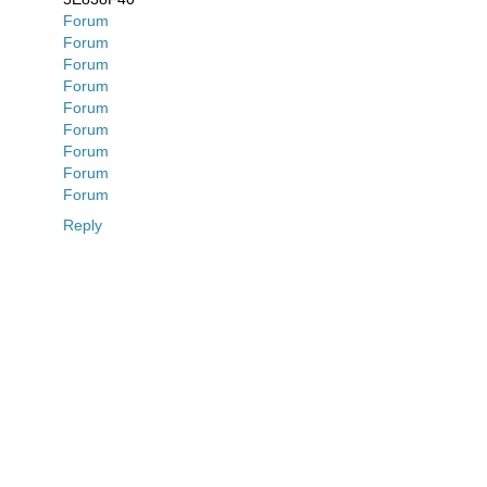
Forum
Forum
Forum
Forum
Forum
Forum
Forum
Forum
Forum
Reply