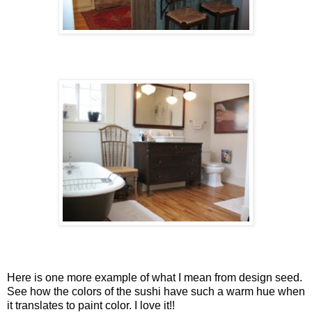
Here is one more example of what I mean from design seed.
See how the colors of the sushi have such a warm hue when
it translates to paint color. I love it!!