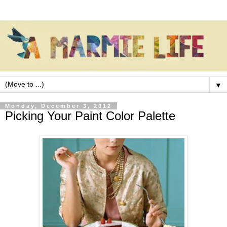
▼
Monday, December 3, 2012
Picking Your Paint Color Palette