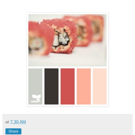
at
7:30 AM
Share