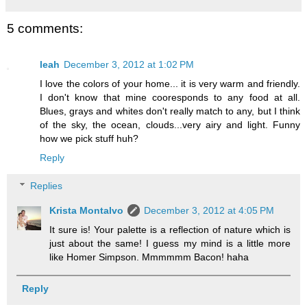
5 comments:
leah
December 3, 2012 at 1:02 PM
I love the colors of your home... it is very warm and friendly.
I don't know that mine cooresponds to any food at all.
Blues, grays and whites don't really match to any, but I think
of the sky, the ocean, clouds...very airy and light. Funny
how we pick stuff huh?
Reply
Replies
Krista Montalvo
December 3, 2012 at 4:05 PM
It sure is! Your palette is a reflection of nature which is
just about the same! I guess my mind is a little more
like Homer Simpson. Mmmmmm Bacon! haha
Reply