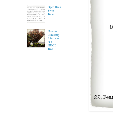
Open Back
Style
Trend
How to
Cure Bug
Infestation
in a
HUGE
Tree