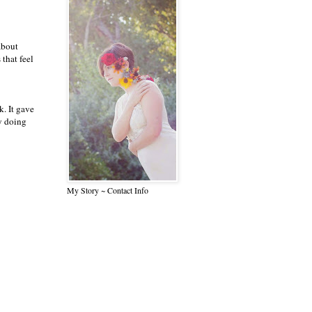
about
 that feel
k. It gave
y doing
My Story ~ Contact Info