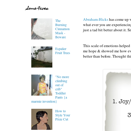
Some Faves
Abraham-Hicks
has come up wi
The
what ever you are experiencing
Burning
Cinnamon
just a tad bit better about it. 
Mask -
Beware
This scale of emotions helped 
Espalier
me hope & showed me how even t
Fruit Trees
better than before. Thought th
"No more
climbing
out of
crib"
Toddler
Pants {a
marmie invention}
How to
Style Your
Pixie Cut