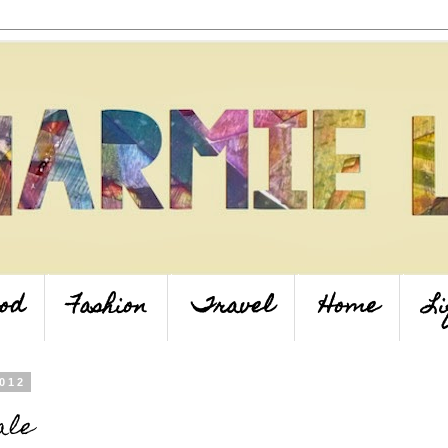
od
Fashion
Travel
Home
Li
2012
ale