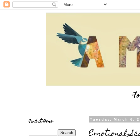
Fo
Find it Here
Tuesday, March 6, 
Emotional Sc