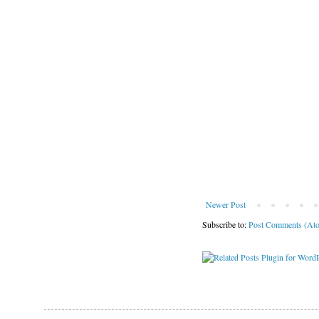
Newer Post
Subscribe to:
Post Comments (At