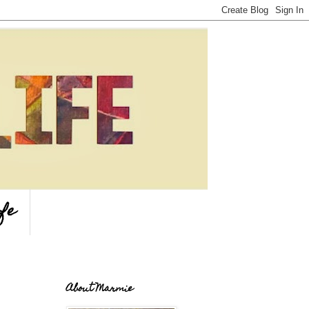
fe
About Marmie