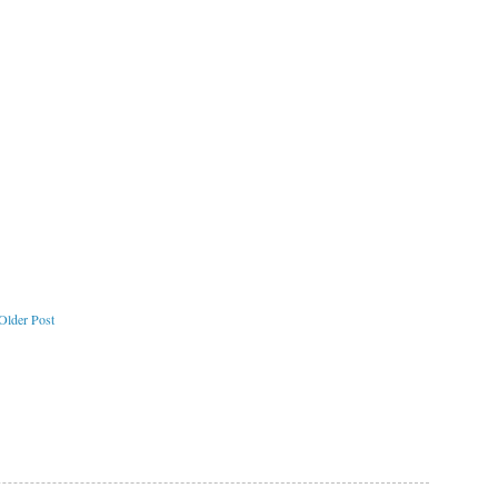
Older Post