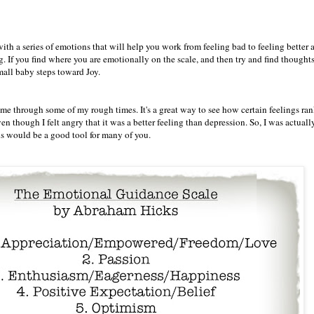
th a series of emotions that will help you work from feeling bad to feeling better 
. If you find where you are emotionally on the scale, and then try and find thoughts
Small baby steps toward Joy.
me through some of my rough times. It's a great way to see how certain feelings ran
hough I felt angry that it was a better feeling than depression. So, I was actuall
is would be a good tool for many of you.