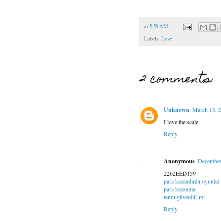
at
5:59 AM
Labels:
Love
2 comments:
Unknown
March 13, 2
I love the scale
Reply
Anonymous
December
2262EED159
para kazandıran oyunlar
para kazanma
temu güvenilir mi
Reply