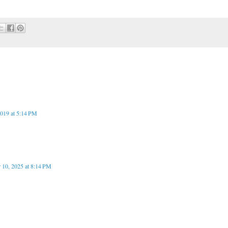
019 at 5:14 PM
 10, 2025 at 8:14 PM