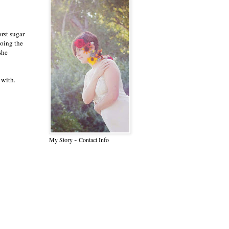
rst sugar
doing the
she
 with.
My Story ~ Contact Info