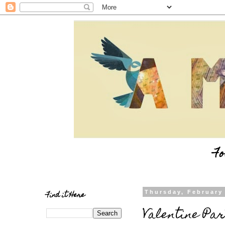
Fo
Find it Here
Thursday, February
Valentine Par