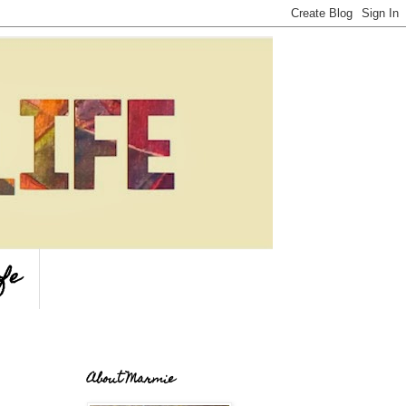
fe
About Marmie