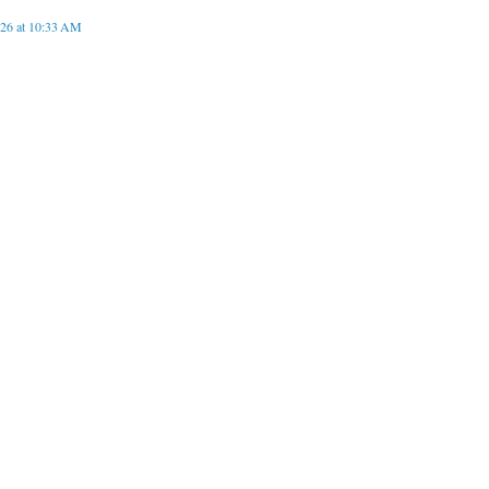
026 at 10:33 AM