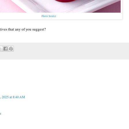
Photo Source
tives that any of you suggest?
, 2025 at 8:40 AM
r