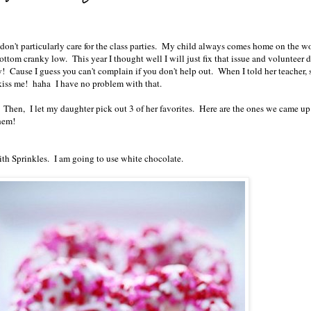
don't particularly care for the class parties. My child always comes home on the wo
bottom cranky low. This year I thought well I will just fix that issue and volunteer 
ty! Cause I guess you can't complain if you don't help out. When I told her teacher, 
kiss me! haha I have no problem with that.
s. Then, I let my daughter pick out 3 of her favorites. Here are the ones we came up
hem!
th Sprinkles. I am going to use white chocolate.