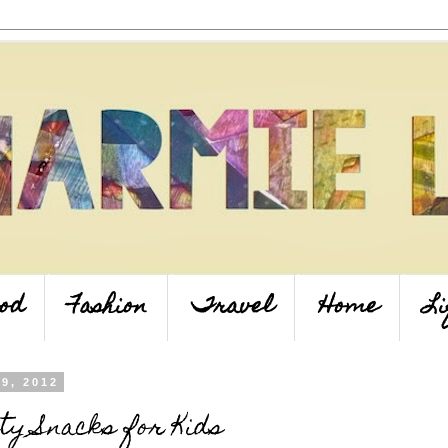
od
Fashion
Travel
Home
Li
 9, 2012
ty Snacks for Kids