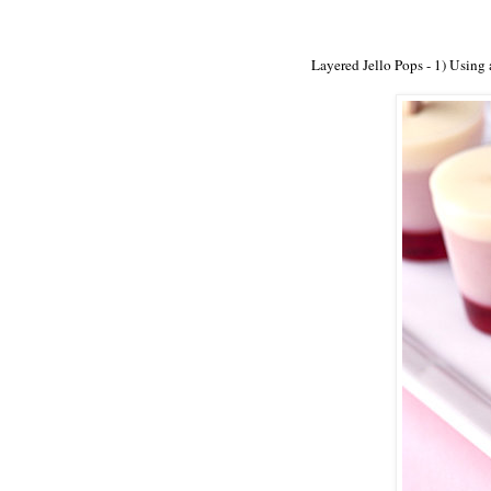
Layered Jello Pops - 1) Using a