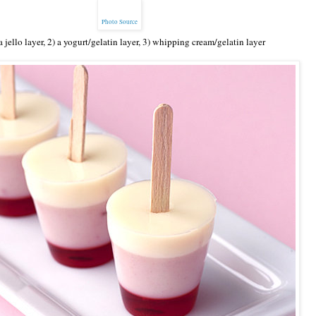
Photo Source
 jello layer, 2) a yogurt/gelatin layer, 3) whipping cream/gelatin layer