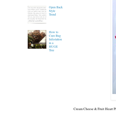
Open Back
Style
Trend
How to
Cure Bug
Infestation
in a
HUGE
Tree
Cream Cheese & Fruit Heart Pi