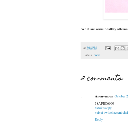
What are some healthy alterna
at
7:18 PM
Labels:
Food
2 comments:
Anonymous
October 2
38AFEC6660
tiktok takipçi
velvet swivel accent chai
Reply