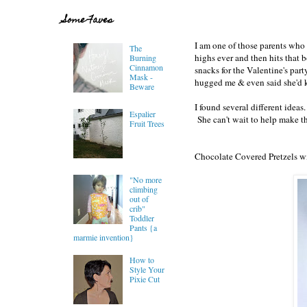
Some Faves
I am one of those parents who 
The
highs ever and then hits that 
Burning
Cinnamon
snacks for the Valentine's par
Mask -
hugged me & even said she'd 
Beware
I found several different idea
Espalier
She can't wait to help make t
Fruit Trees
Chocolate Covered Pretzels wi
"No more
climbing
out of
crib"
Toddler
Pants {a
marmie invention}
How to
Style Your
Pixie Cut