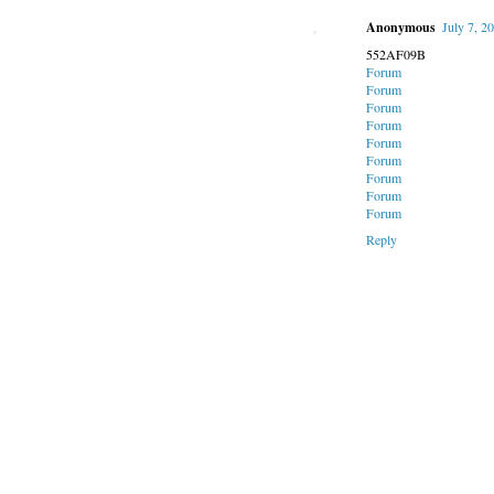
Anonymous
July 7, 2
552AF09B
Forum
Forum
Forum
Forum
Forum
Forum
Forum
Forum
Forum
Reply