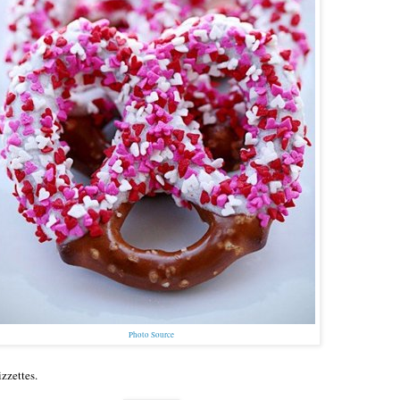
Photo Source
zzettes.