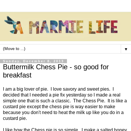
▼
Sunday, December 8, 2013
Buttermilk Chess Pie - so good for
breakfast
I am a big lover of pie. I love savory and sweet pies. I
decided that I needed a pie fix yesterday so I made a real
simple one that is such a classic. The Chess Pie. It is like a
custard pie except the chess pie is way easier to make
because you don't need to heat the milk up like you do in a
custard pie.
I like how the Chess pie is so simple. I make a salted honey