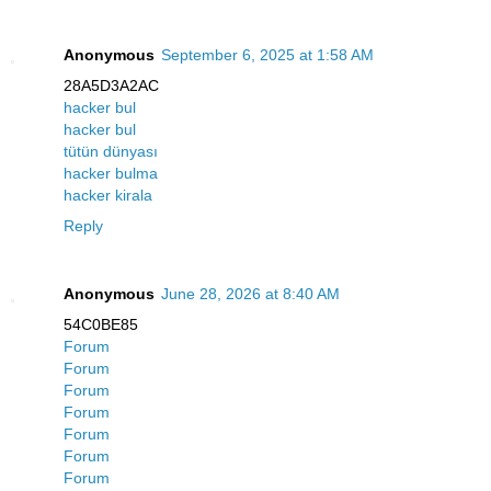
Anonymous
September 6, 2025 at 1:58 AM
28A5D3A2AC
hacker bul
hacker bul
tütün dünyası
hacker bulma
hacker kirala
Reply
Anonymous
June 28, 2026 at 8:40 AM
54C0BE85
Forum
Forum
Forum
Forum
Forum
Forum
Forum