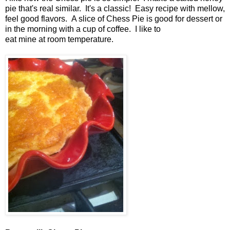
pie that's real similar. It's a classic! Easy recipe with mellow,
feel good flavors. A slice of Chess Pie is good for dessert or
in the morning with a cup of coffee. I like to
eat mine at room temperature.