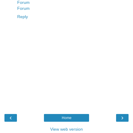
Forum
Forum
Reply
‹
›
Home
View web version