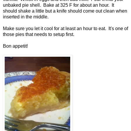
unbaked pie shell. Bake at 325 F for about an hour. It
should shake a little but a knife should come out clean when
inserted in the middle.
Make sure you let it cool for at least an hour to eat. It's one of
those pies that needs to setup first.
Bon appetit!