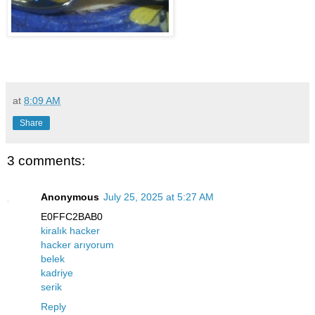
at
8:09 AM
Share
3 comments:
Anonymous
July 25, 2025 at 5:27 AM
E0FFC2BAB0
kiralık hacker
hacker arıyorum
belek
kadriye
serik
Reply