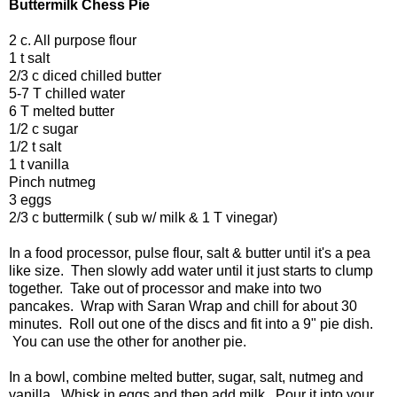
Buttermilk Chess Pie
2 c. All purpose flour
1 t salt
2/3 c diced chilled butter
5-7 T chilled water
6 T melted butter
1/2 c sugar
1/2 t salt
1 t vanilla
Pinch nutmeg
3 eggs
2/3 c buttermilk ( sub w/ milk & 1 T vinegar)
In a food processor, pulse flour, salt & butter until it's a pea
like size. Then slowly add water until it just starts to clump
together. Take out of processor and make into two
pancakes. Wrap with Saran Wrap and chill for about 30
minutes. Roll out one of the discs and fit into a 9" pie dish.
You can use the other for another pie.
In a bowl, combine melted butter, sugar, salt, nutmeg and
vanilla. Whisk in eggs and then add milk. Pour it into your