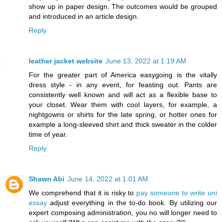
show up in paper design. The outcomes would be grouped
and introduced in an article design.
Reply
leather jacket website
June 13, 2022 at 1:19 AM
For the greater part of America easygoing is the vitally
dress style - in any event, for feasting out. Pants are
consistently well known and will act as a flexible base to
your closet. Wear them with cool layers, for example, a
nightgowns or shirts for the late spring, or hotter ones for
example a long-sleeved shirt and thick sweater in the colder
time of year.
Reply
Shawn Abi
June 14, 2022 at 1:01 AM
We comprehend that it is risky to
pay someone to write uni
essay
adjust everything in the to-do book. By utilizing our
expert composing administration, you no will longer need to