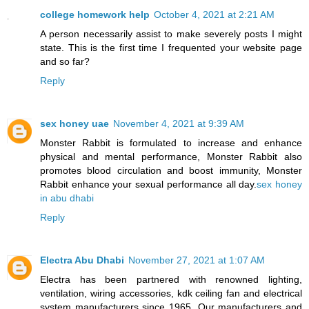
college homework help
October 4, 2021 at 2:21 AM
A person necessarily assist to make severely posts I might
state. This is the first time I frequented your website page
and so far?
Reply
sex honey uae
November 4, 2021 at 9:39 AM
Monster Rabbit is formulated to increase and enhance
physical and mental performance, Monster Rabbit also
promotes blood circulation and boost immunity, Monster
Rabbit enhance your sexual performance all day.
sex honey
in abu dhabi
Reply
Electra Abu Dhabi
November 27, 2021 at 1:07 AM
Electra has been partnered with renowned lighting,
ventilation, wiring accessories, kdk ceiling fan and electrical
system manufacturers since 1965. Our manufacturers and