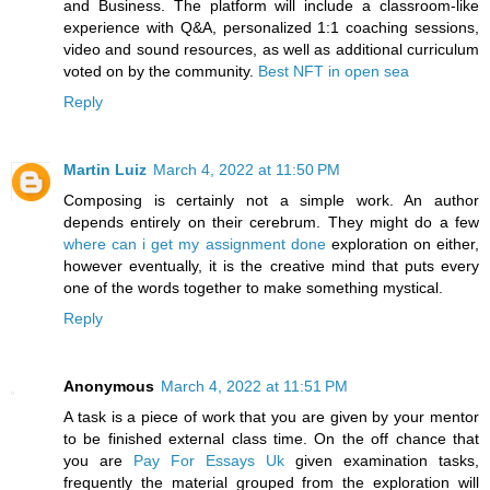
and Business. The platform will include a classroom-like
experience with Q&A, personalized 1:1 coaching sessions,
video and sound resources, as well as additional curriculum
voted on by the community.
Best NFT in open sea
Reply
Martin Luiz
March 4, 2022 at 11:50 PM
Composing is certainly not a simple work. An author
depends entirely on their cerebrum. They might do a few
where can i get my assignment done
exploration on either,
however eventually, it is the creative mind that puts every
one of the words together to make something mystical.
Reply
Anonymous
March 4, 2022 at 11:51 PM
A task is a piece of work that you are given by your mentor
to be finished external class time. On the off chance that
you are
Pay For Essays Uk
given examination tasks,
frequently the material grouped from the exploration will