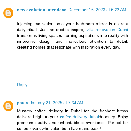
new evolution inter deco
December 16, 2023 at 6:22 AM
Injecting motivation onto your bathroom mirror is a great
daily ritual! Just as quotes inspire,
villa renovation Dubai
transforms living spaces, turning aspirations into reality with
innovative design and meticulous attention to detail,
creating homes that resonate with inspiration every day.
Reply
paula
January 21, 2025 at 7:34 AM
Must-try coffee delivery in Dubai for the freshest brews
delivered right to your
coffee delivery dubai
doorstep. Enjoy
premium quality and unbeatable convenience. Perfect for
coffee lovers who value both flavor and ease!