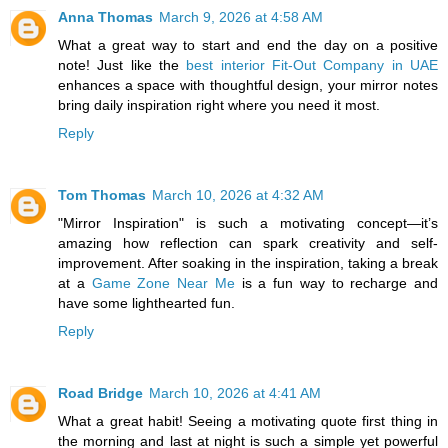
Anna Thomas
March 9, 2026 at 4:58 AM
What a great way to start and end the day on a positive
note! Just like the
best interior Fit-Out Company in UAE
enhances a space with thoughtful design, your mirror notes
bring daily inspiration right where you need it most.
Reply
Tom Thomas
March 10, 2026 at 4:32 AM
"Mirror Inspiration" is such a motivating concept—it’s
amazing how reflection can spark creativity and self-
improvement. After soaking in the inspiration, taking a break
at a
Game Zone Near Me
is a fun way to recharge and
have some lighthearted fun.
Reply
Road Bridge
March 10, 2026 at 4:41 AM
What a great habit! Seeing a motivating quote first thing in
the morning and last at night is such a simple yet powerful