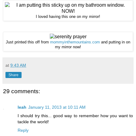
I loved having this one on my mirror!
Just printed this off from
mommyinthemountains.com
and putting in on
my mirror now!
at
9:43 AM
Share
29 comments:
leah
January 11, 2013 at 10:11 AM
I should try this... good way to remember how you want to
tackle the world!
Reply