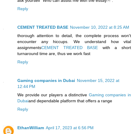
ask yourself "Who can assist me with the essay?!".
Reply
CEMENT TREATED BASE
November 10, 2022 at 8:25 AM
thorough attention to detail, the complete process won't
encounter any hiccups. We understand how vital
assignments
CEMENT TREATED BASE
with a short
turnaround time are, thus we work fast
Reply
Gaming companies in Dubai
November 15, 2022 at
12:44 PM
We provide our players a distinctive
Gaming companies in
Dubai
and dependable platform that offers a range
Reply
EthanWilliam
April 17, 2023 at 6:56 PM