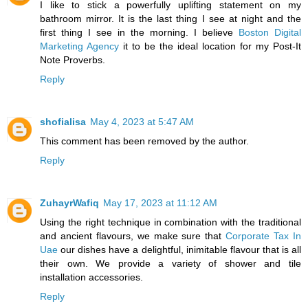
I like to stick a powerfully uplifting statement on my
bathroom mirror. It is the last thing I see at night and the
first thing I see in the morning. I believe
Boston Digital
Marketing Agency
it to be the ideal location for my Post-It
Note Proverbs.
Reply
shofialisa
May 4, 2023 at 5:47 AM
This comment has been removed by the author.
Reply
ZuhayrWafiq
May 17, 2023 at 11:12 AM
Using the right technique in combination with the traditional
and ancient flavours, we make sure that
Corporate Tax In
Uae
our dishes have a delightful, inimitable flavour that is all
their own. We provide a variety of shower and tile
installation accessories.
Reply