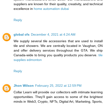
suppliers are known for their quality, creativity, and technical
excellence in
home automation dubai
Reply
global cfs
December 4, 2021 at 4:24 AM
We supply several tile accessories that are used to install
tile and showers. We are centrally located in Vaughan, ON
and offer delivery services throughout the GTA. We ship
Canada-wide to bring you quality products you deserve.
tile
supplies edmonton
Reply
Jhon Wilson
February 25, 2022 at 12:59 PM
Collar Learn will provide our collectors with intimate learning
opportunities. They'll gain access to some of the brightest
minds in Web3, Crypto, NFTs, Digital Art, Marketing, Sports,