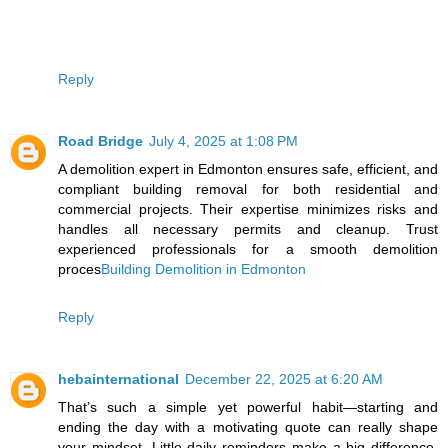
Reply
Road Bridge
July 4, 2025 at 1:08 PM
A demolition expert in Edmonton ensures safe, efficient, and
compliant building removal for both residential and
commercial projects. Their expertise minimizes risks and
handles all necessary permits and cleanup. Trust
experienced professionals for a smooth demolition
proces
Building Demolition in Edmonton
Reply
hebainternational
December 22, 2025 at 6:20 AM
That’s such a simple yet powerful habit—starting and
ending the day with a motivating quote can really shape
your mindset. Little daily reminders make a big difference,