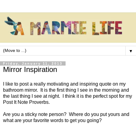
▼
Friday, January 11, 2013
Mirror Inspiration
I like to post a really motivating and inspiring quote on my
bathroom mirror. It is the first thing I see in the morning and
the last thing I see at night. I think it is the perfect spot for my
Post It Note Proverbs.
Are you a sticky note person? Where do you put yours and
what are your favorite words to get you going?