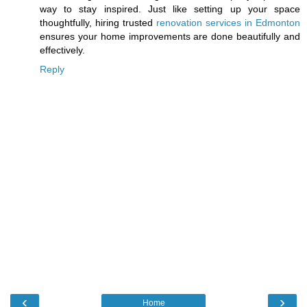
way to stay inspired. Just like setting up your space
thoughtfully, hiring trusted
renovation services in Edmonton
ensures your home improvements are done beautifully and
effectively.
Reply
‹
›
Home