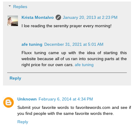
Replies
Krista Montalvo
January 20, 2013 at 2:23 PM
I loe reading the serenity prayer every morning!
afe tuning
December 31, 2021 at 5:01 AM
Fluxx tuning came up with the idea of starting this
website because all of us ran into sourcing parts at the
right price for our own cars.
afe tuning
Reply
Unknown
February 6, 2014 at 4:34 PM
Submit your favorite words to favoritewords.com and see if
you find people with the same favorite words there.
Reply