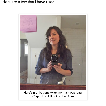
Here are a few that I have used:
Here's my first one when my hair was long!
Carpe the Hell out of the Diem