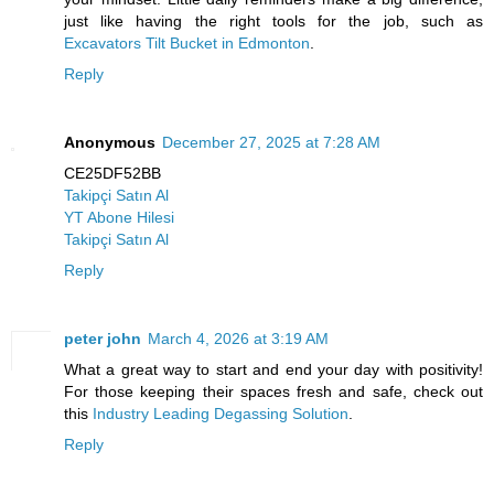
just like having the right tools for the job, such as
Excavators Tilt Bucket in Edmonton
.
Reply
Anonymous
December 27, 2025 at 7:28 AM
CE25DF52BB
Takipçi Satın Al
YT Abone Hilesi
Takipçi Satın Al
Reply
peter john
March 4, 2026 at 3:19 AM
What a great way to start and end your day with positivity!
For those keeping their spaces fresh and safe, check out
this
Industry Leading Degassing Solution
.
Reply