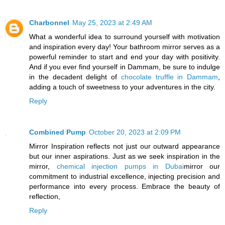
Charbonnel
May 25, 2023 at 2:49 AM
What a wonderful idea to surround yourself with motivation
and inspiration every day! Your bathroom mirror serves as a
powerful reminder to start and end your day with positivity.
And if you ever find yourself in Dammam, be sure to indulge
in the decadent delight of
chocolate truffle in Dammam
,
adding a touch of sweetness to your adventures in the city.
Reply
Combined Pump
October 20, 2023 at 2:09 PM
Mirror Inspiration reflects not just our outward appearance
but our inner aspirations. Just as we seek inspiration in the
mirror,
chemical injection pumps in Dubai
mirror our
commitment to industrial excellence, injecting precision and
performance into every process. Embrace the beauty of
reflection,
Reply