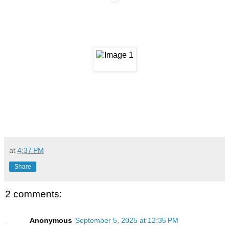
at
4:37 PM
Share
2 comments:
Anonymous
September 5, 2025 at 12:35 PM