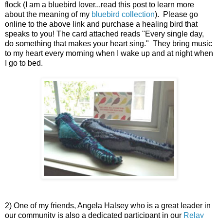
flock (I am a bluebird lover...read this post to learn more
about the meaning of my
bluebird collection
). Please go
online to the above link and purchase a healing bird that
speaks to you! The card attached reads "Every single day,
do something that makes your heart sing." They bring music
to my heart every morning when I wake up and at night when
I go to bed.
2) One of my friends, Angela Halsey who is a great leader in
our community is also a dedicated participant in our
Relay