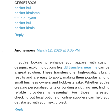
CF59E7B0C6
hacker bul
hacker kiralama
tütün dünyası
hacker bul
hacker kirala
Reply
Anonymous
March 12, 2026 at 8:35 PM
If you're looking to enhance your apparel with custom
designs, exploring options like
dtf transfers near me
can be
a great solution. These transfers offer high-quality, vibrant
results and are easy to apply, making them popular among
small business owners and hobbyists alike. Whether you're
creating personalized gifts or building a clothing line, finding
reliable providers is essential. For those interested,
checking out local options or online suppliers can help you
get started with your next project.
Reply