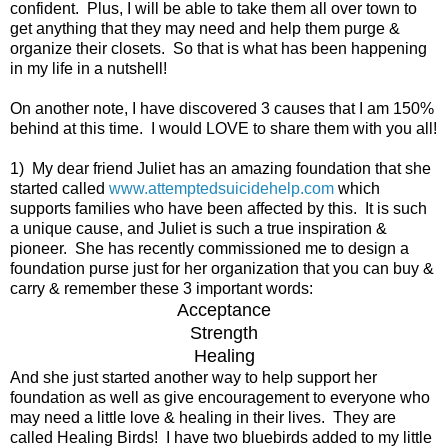
confident. Plus, I will be able to take them all over town to
get anything that they may need and help them purge &
organize their closets. So that is what has been happening
in my life in a nutshell!
On another note, I have discovered 3 causes that I am 150%
behind at this time. I would LOVE to share them with you all!
1) My dear friend Juliet has an amazing foundation that she
started called
www.attemptedsuicidehelp.com
which
supports families who have been affected by this. It is such
a unique cause, and Juliet is such a true inspiration &
pioneer. She has recently commissioned me to design a
foundation purse just for her organization that you can buy &
carry & remember these 3 important words:
Acceptance
Strength
Healing
And she just started another way to help support her
foundation as well as give encouragement to everyone who
may need a little love & healing in their lives. They are
called Healing Birds! I have two bluebirds added to my little