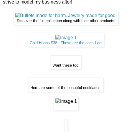
strive to model my business after!
Discover the full collection along with their other products!
Gold Hoops $38 - These are the ones I got
Want these too!
Here are some of the beautiful necklaces!