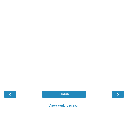
‹
›
Home
View web version