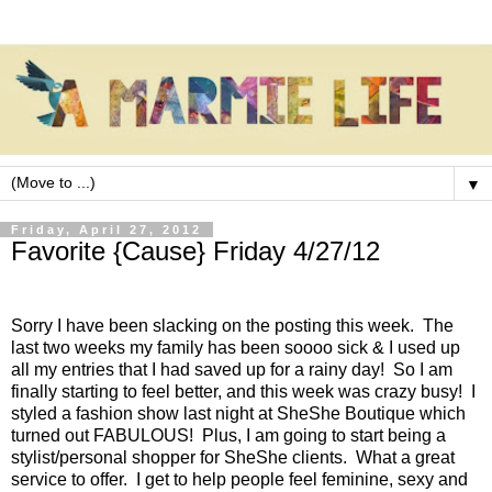
▼
Friday, April 27, 2012
Favorite {Cause} Friday 4/27/12
Sorry I have been slacking on the posting this week. The
last two weeks my family has been soooo sick & I used up
all my entries that I had saved up for a rainy day! So I am
finally starting to feel better, and this week was crazy busy! I
styled a fashion show last night at SheShe Boutique which
turned out FABULOUS! Plus, I am going to start being a
stylist/personal shopper for SheShe clients. What a great
service to offer. I get to help people feel feminine, sexy and