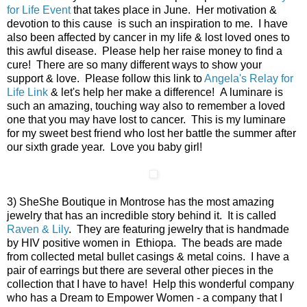
for Life Event
that takes place in June. Her motivation &
devotion to this cause is such an inspiration to me. I have
also been affected by cancer in my life & lost loved ones to
this awful disease. Please help her raise money to find a
cure! There are so many different ways to show your
support & love. Please follow this link to
Angela's Relay for
Life Link
& let's help her make a difference! A luminare is
such an amazing, touching way also to remember a loved
one that you may have lost to cancer. This is my luminare
for my sweet best friend who lost her battle the summer after
our sixth grade year. Love you baby girl!
3) SheShe Boutique in Montrose has the most amazing
jewelry that has an incredible story behind it. It is called
Raven & Lily
. They are featuring jewelry that is handmade
by HIV positive women in Ethiopa. The beads are made
from collected metal bullet casings & metal coins. I have a
pair of earrings but there are several other pieces in the
collection that I have to have! Help this wonderful company
who has a Dream to Empower Women - a company that I